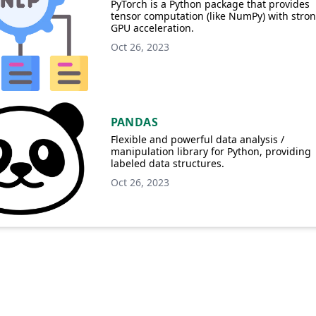
PyTorch is a Python package that provides
tensor computation (like NumPy) with stro
GPU acceleration.
Oct 26, 2023
PANDAS
Flexible and powerful data analysis /
manipulation library for Python, providing
labeled data structures.
Oct 26, 2023