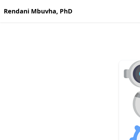
Rendani Mbuvha, PhD