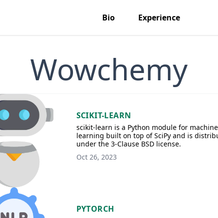
Bio
Experience
Wowchemy
SCIKIT-LEARN
scikit-learn is a Python module for machine
learning built on top of SciPy and is distri
under the 3-Clause BSD license.
Oct 26, 2023
PYTORCH