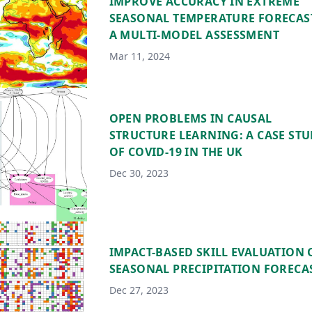
IMPROVE ACCURACY IN EXTREME
SEASONAL TEMPERATURE FORECAS
A MULTI-MODEL ASSESSMENT
Mar 11, 2024
OPEN PROBLEMS IN CAUSAL
STRUCTURE LEARNING: A CASE ST
OF COVID-19 IN THE UK
Dec 30, 2023
IMPACT-BASED SKILL EVALUATION 
SEASONAL PRECIPITATION FORECA
Dec 27, 2023