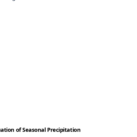
ation of Seasonal Precipitation