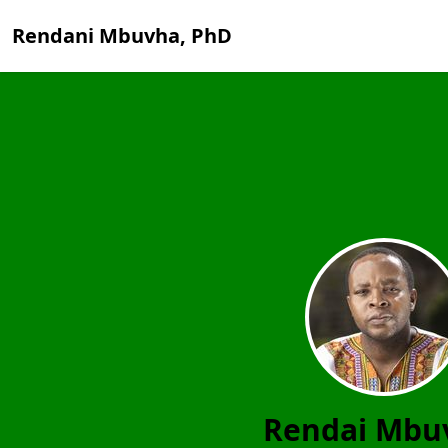
Rendani Mbuvha, PhD
Rendai Mbu