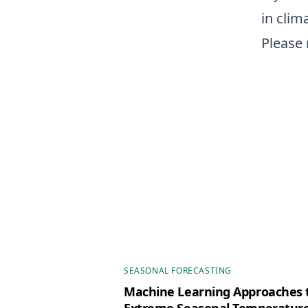
in clim
Please 
SEASONAL FORECASTING
Machine Learning Approaches t