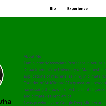
Bio
Experience
About Me
I am currently Associate Professor in Actuari
Department at the University of Manchester.
applications of machine learning in climate r
Founder of
AfriClimate AI
a grassroots resear
harnessing the power of Artificial Intelligenc
and climate-resilient Africa.
vha
I was previously the Google DeepMind Academ