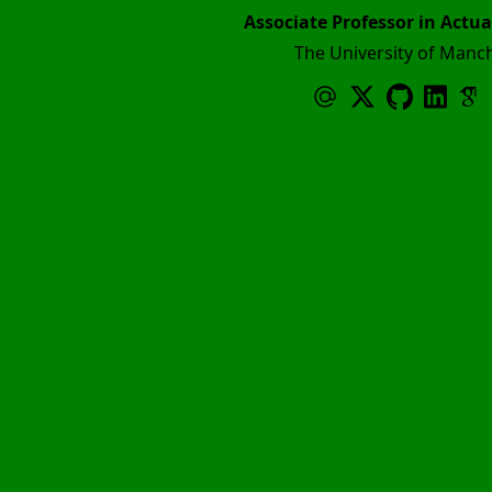
Associate Professor in Actua
The University of Manc