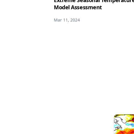
Extreme Seasonal Temperature 
Model Assessment
Mar 11, 2024