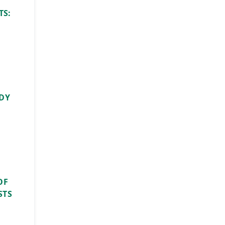
TS:
UDY
OF
STS