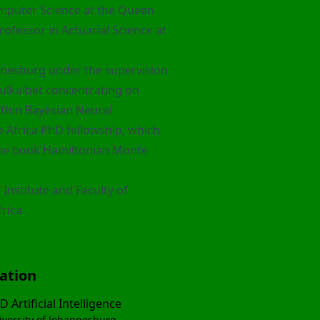
omputer Science at the Queen
ofessor in Actuarial Science at
nnesburg under the supervision
ulkaibet
concentrating on
hin Bayesian Neural
e Africa PhD fellowship, which
the book
Hamiltonian Monte
 Institute and Faculty of
rica.
ation
D Artificial Intelligence
iversity of Johannesburg