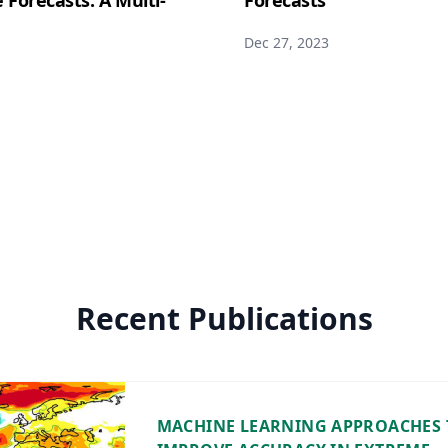
Forecasts: A Multi-
Forecasts
Dec 27, 2023
Recent Publications
MACHINE LEARNING APPROACHES 