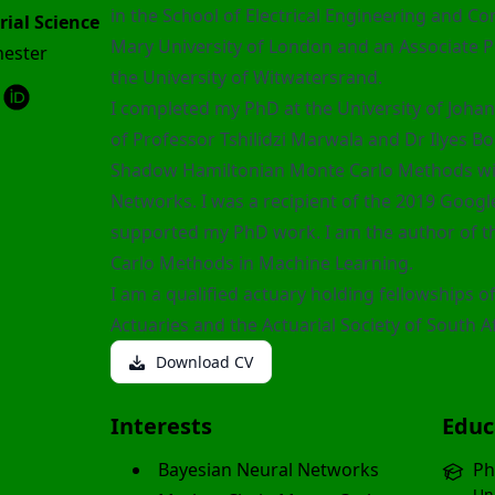
in the School of Electrical Engineering and C
rial Science
Mary University of London and an Associate Pr
hester
the University of Witwatersrand.
I completed my PhD at the University of Joha
of Professor
Tshilidzi Marwala
and Dr
Ilyes Bo
Shadow Hamiltonian Monte Carlo Methods wit
Networks. I was a recipient of the 2019 Googl
supported my PhD work. I am the author of 
Carlo Methods in Machine Learning
.
I am a qualified actuary holding fellowships of
Actuaries and the Actuarial Society of South Af
Download CV
Interests
Educ
Bayesian Neural Networks
Ph
Un