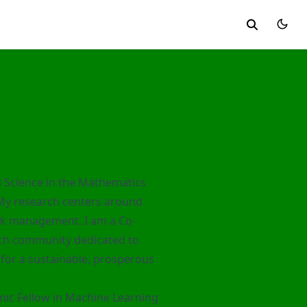
al Science in the Mathematics
 My research centers around
isk management. I am a Co-
ch community dedicated to
e for a sustainable, prosperous
ic Fellow in Machine Learning