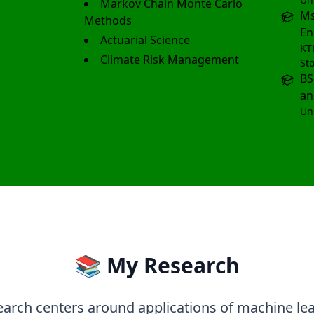
Markov Chain Monte Carlo
Ms
Methods
En
Actuarial Science
KT
Climate Risk Management
St
BS
an
Un
📚 My Research
arch centers around applications of machine le