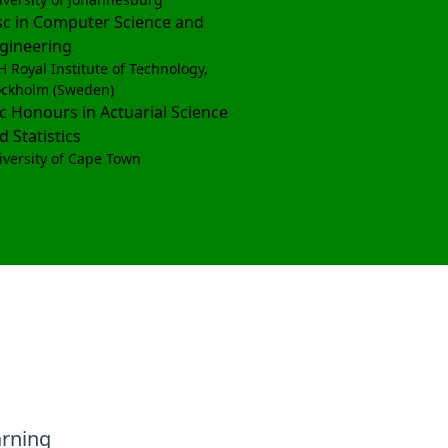
c in Computer Science and
gineering
H Royal Institute of Technology,
ockholm (Sweden)
c Honours in Actuarial Science
d Statistics
iversity of Cape Town
arning