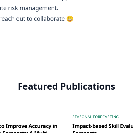
ate risk management.
reach out to collaborate 😃
Featured Publications
SEASONAL FORECASTING
o Improve Accuracy in
Impact-based Skill Evalu